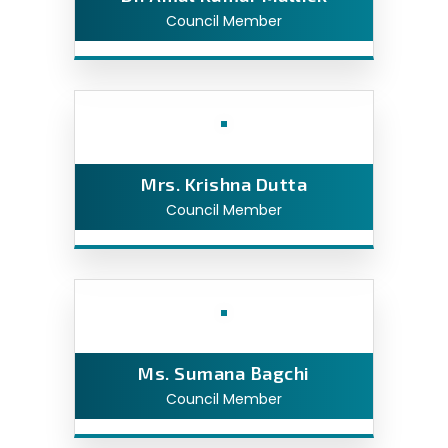
Council Member
Mrs. Krishna Dutta
Council Member
Ms. Sumana Bagchi
Council Member