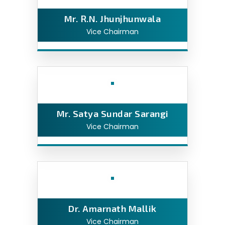
Mr. R.N. Jhunjhunwala
Vice Chairman
Mr. Satya Sundar Sarangi
Vice Chairman
Dr. Amarnath Mallik
Vice Chairman