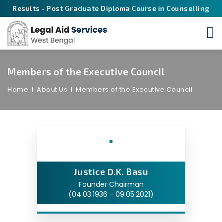
Results - Post Graduate Diploma Course in Counselling
Members of the Executive Council
Home
About Us
Members of the Executive Council
Justice D.K. Basu
Founder Chairman
(04.03.1936 - 09.05.2021)