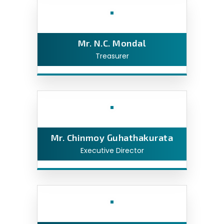
Mr. N.C. Mondal
Treasurer
Mr. Chinmoy Guhathakurata
Executive Director