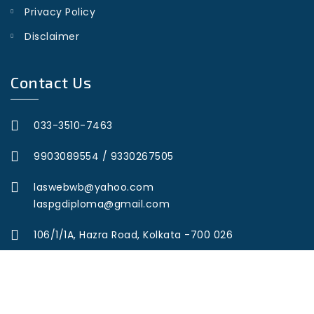
Privacy Policy
Disclaimer
Contact Us
033-3510-7463
9903089554
/
9330267505
laswebwb@yahoo.com
laspgdiploma@gmail.com
106/1/1A, Hazra Road, Kolkata -700 026
© Copyright 2023 Legal Aid Services. All Rights Reserved.
Developed by
Web Wonderz