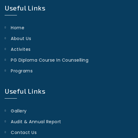
Useful Links
Home
About Us
Activites
PG Diploma Course In Counselling
Programs
Useful Links
Gallery
Audit & Annual Report
Contact Us