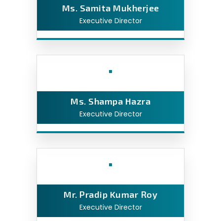
Ms. Samita Mukherjee
Executive Director
Ms. Shampa Hazra
Executive Director
Mr. Pradip Kumar Roy
Executive Director