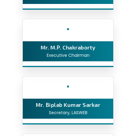
Mr. M.P. Chakraborty
Executive Chairman
Mr. Biplab Kumar Sarkar
Secretary, LASWEB