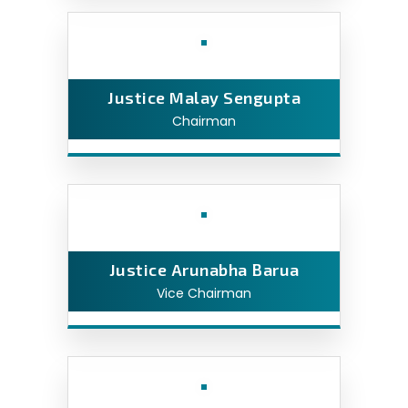
Justice Malay Sengupta
Chairman
Justice Arunabha Barua
Vice Chairman