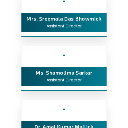
Mrs. Sreemala Das Bhowmick
Assistant Director
Ms. Shamolima Sarkar
Assistant Director
Dr. Amal Kumar Mallick