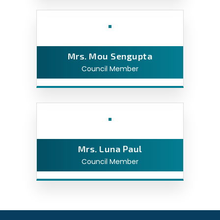
Mrs. Mou Sengupta
Council Member
Mrs. Luna Paul
Council Member