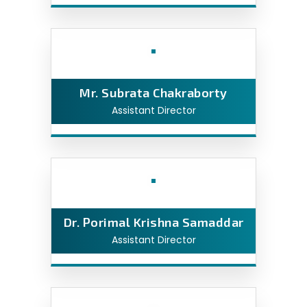
Mr. Subrata Chakraborty
Assistant Director
Dr. Porimal Krishna Samaddar
Assistant Director