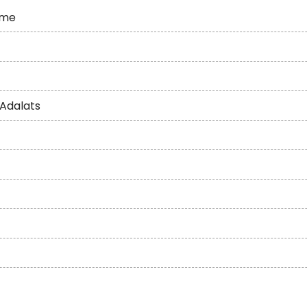
eme
 Adalats