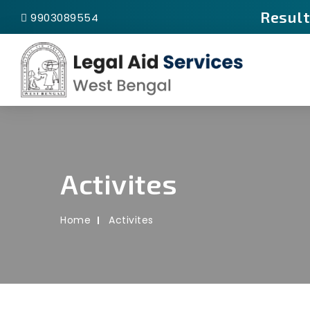
Result
9903089554
Activites
Home
Activites