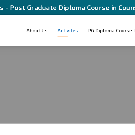
s - Post Graduate Diploma Course in Coun
About Us
Activites
PG Diploma Course I