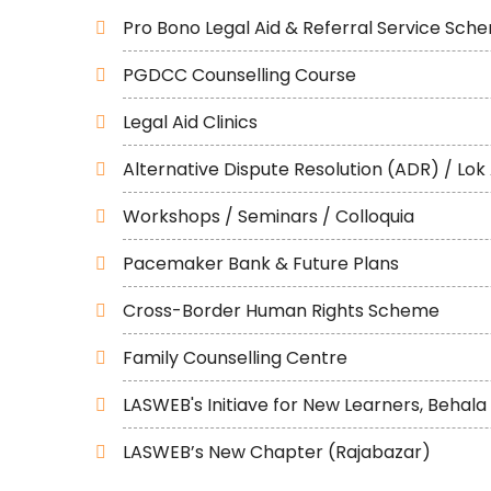
Pro Bono Legal Aid & Referral Service Sch
PGDCC Counselling Course
Legal Aid Clinics
Alternative Dispute Resolution (ADR) / Lok
Workshops / Seminars / Colloquia
Pacemaker Bank & Future Plans
Cross-Border Human Rights Scheme
Family Counselling Centre
LASWEB's Initiave for New Learners, Behala
LASWEB’s New Chapter (Rajabazar)