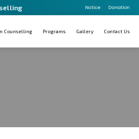
selling
Notice
Donation
n Counselling
Programs
Gallery
Contact Us